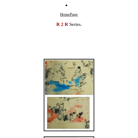
HomePage
R 2 R
Series.