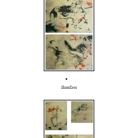
HomePage