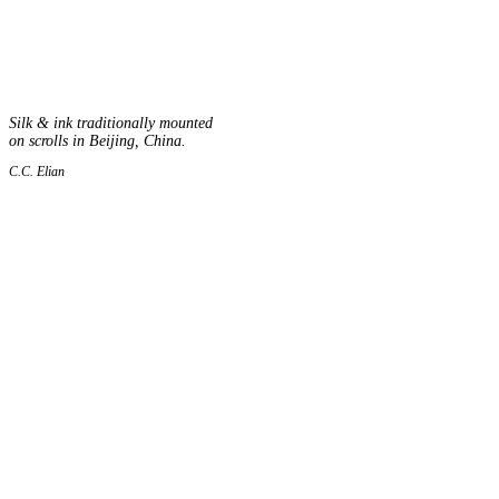
Silk & ink traditionally mounted
on scrolls in Beijing, China.
C.C. Elian