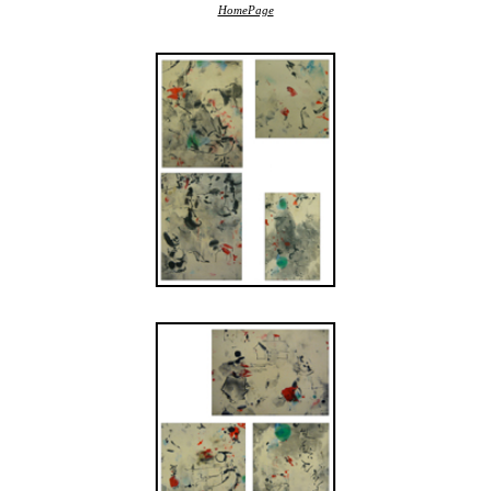
HomePage